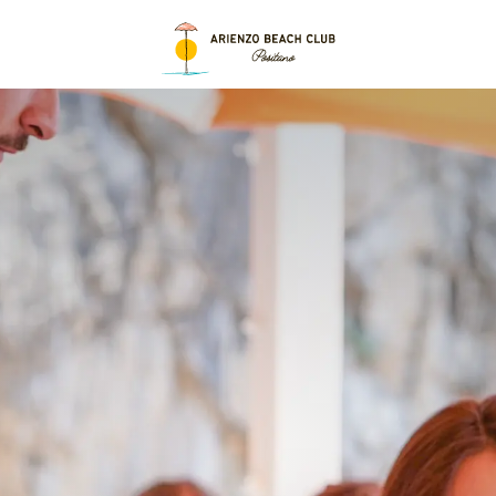
 Positano, Just
 Perf