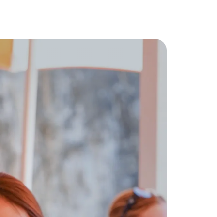
 for You
ect