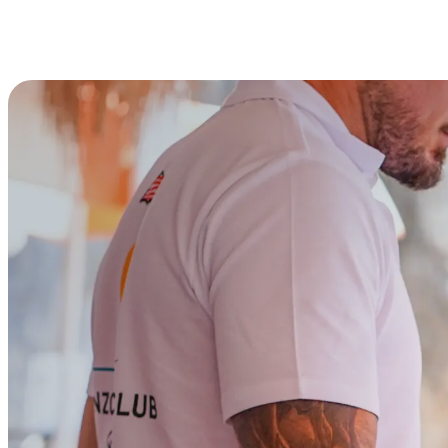
Experience
One