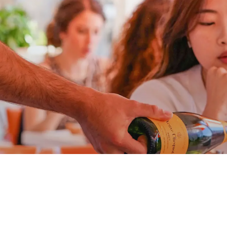
at Ari