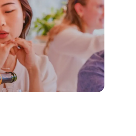
enzo
Few Spots Remaining
Book Your Exclusive
Experience
Discover Our
Experiences