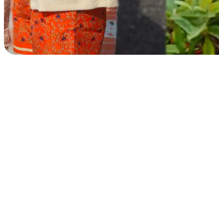
Beach club
Gift Cards