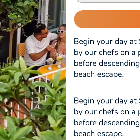
Begin your day at
by our chefs on a 
before descending 
beach escape.
Begin your day at
by our chefs on a 
before descending 
beach escape.