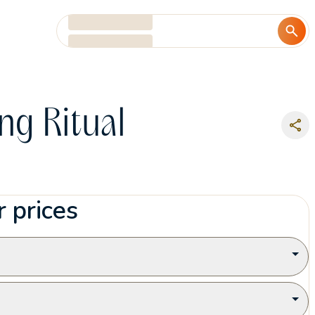
Add date
Add guests
ng Ritual
 prices