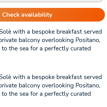
Check availability
 Solè with a bespoke breakfast served
private balcony overlooking Positano,
to the sea for a perfectly curated
 Solè with a bespoke breakfast served
private balcony overlooking Positano,
to the sea for a perfectly curated