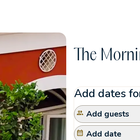
The Morni
Add dates for
Add guests
Add date