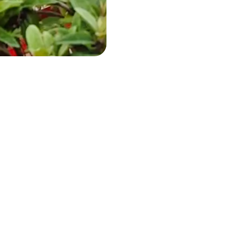
Whatsapp
+39 338 8778082
Opening times
Restaurant